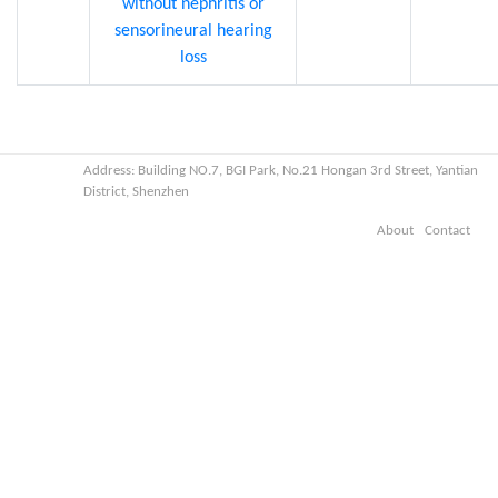
without nephritis or
sensorineural hearing
loss
Address: Building NO.7, BGI Park, No.21 Hongan 3rd Street, Yantian
District, Shenzhen
About
Contact