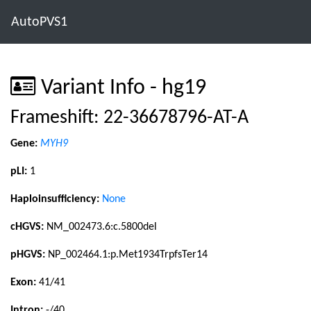
AutoPVS1
Variant Info - hg19
Frameshift: 22-36678796-AT-A
Gene:
MYH9
pLI:
1
Haploinsufficiency:
None
cHGVS:
NM_002473.6:c.5800del
pHGVS:
NP_002464.1:p.Met1934TrpfsTer14
Exon:
41/41
Intron:
-/40