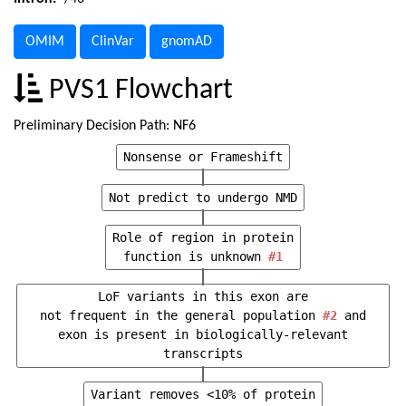
OMIM
ClinVar
gnomAD
PVS1 Flowchart
Preliminary Decision Path: NF6
Nonsense or Frameshift
Not predict to undergo NMD
Role of region in protein
function is unknown
#1
LoF variants in this exon are
not frequent in the general population
#2
and
exon is present in biologically-relevant
transcripts
Variant removes <10% of protein