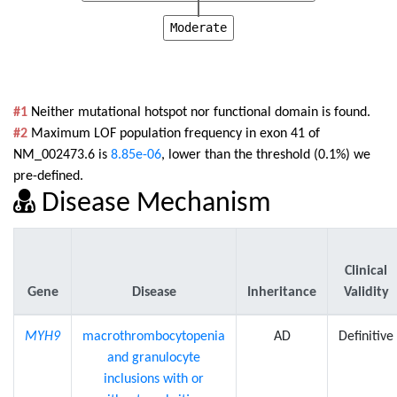
Moderate
#1
Neither mutational hotspot nor functional domain is found.
#2
Maximum LOF population frequency in exon 41 of
NM_002473.6 is
8.85e-06
, lower than the threshold (0.1%) we
pre-defined.
Disease Mechanism
Clinical
Gene
Disease
Inheritance
Validity
MYH9
macrothrombocytopenia
AD
Definitive
and granulocyte
inclusions with or